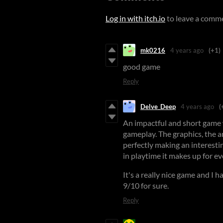
Log in with itch.io
to leave a comm
mk0216
4 years ago
(+1)
good game
Reply
Delve_Deep
4 years ago
(
An impactful and short game
gameplay. The graphics, the a
perfectly making an interesti
in playtime it makes up for e
It's a really nice game and I ha
9/10 for sure.
Reply