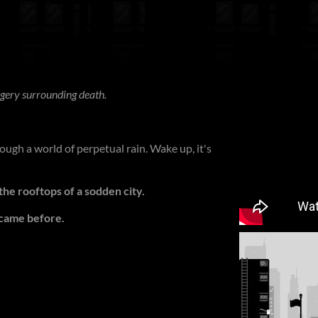
gery surrounding death.
ugh a world of perpetual rain. Wake up, it's
he rooftops of a sodden city.
 came before.