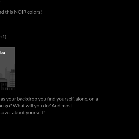
)
and this NOIR colors!
(+1)
as your backdrop you find yourself, alone, on a
you go? What will you do? And most
cover about yourself?