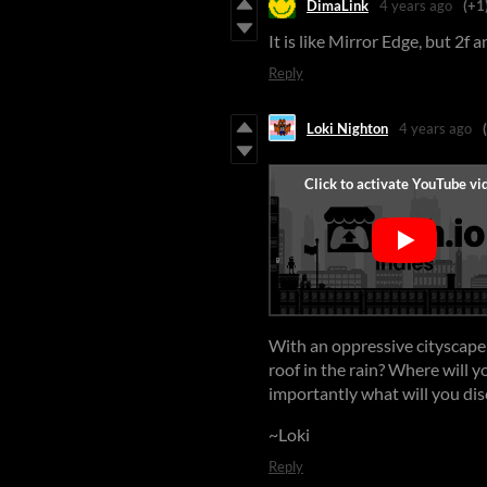
DimaLink
4 years ago
(+1
It is like Mirror Edge, but 2f 
Reply
Loki Nighton
4 years ago
With an oppressive cityscape 
roof in the rain? Where will 
importantly what will you dis
~Loki
Reply