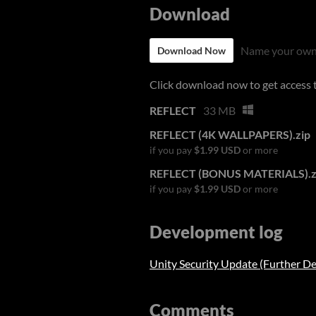
Download
Name your own
Download Now
Click download now to get access to
REFLECT
33 MB
REFLECT (4K WALLPAPERS).zip
if you pay
$1.99 USD
or more
REFLECT (BONUS MATERIALS).z
if you pay
$1.99 USD
or more
Development log
Unity Security Update (Further De
Comments