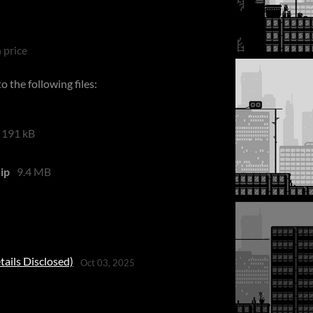
 price
 the following files:
191 kB
ip
9.4 MB
tails Disclosed)
Oct 03, 2025