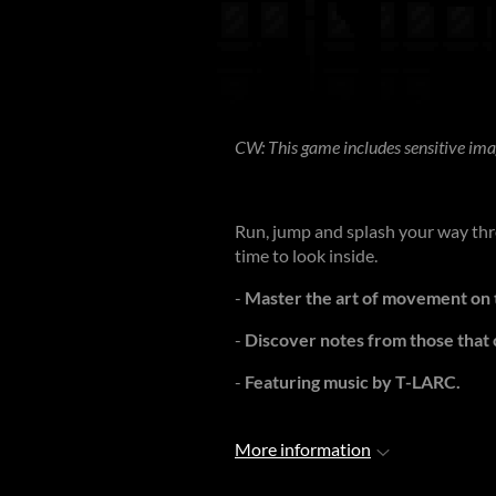
CW: This game includes sensitive ima
Run, jump and splash your way thro
time to look inside.
-
Master the art of movement on t
-
Discover notes from those that
-
Featuring music by T-LARC.
More information