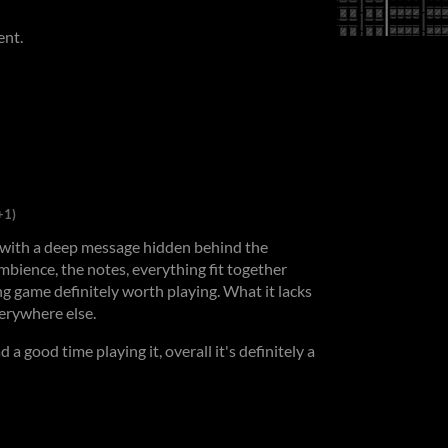
ent.
+1)
 with a deep message hidden behind the
mbience, the notes, everything fit together
ng game definitely worth playing. What it lacks
verywhere else.
d a good time playing it, overall it's definitely a