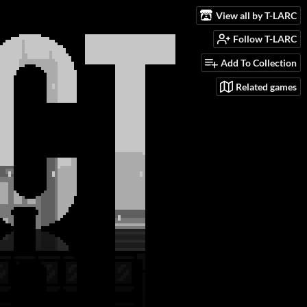
View all by T-LARC
Follow T-LARC
Add To Collection
Related games